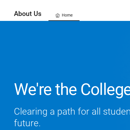
About Us
Home
We're the Colleg
Clearing a path for all stude
future.