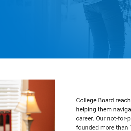
College Board reache
helping them naviga
career. Our not-for
founded more than 