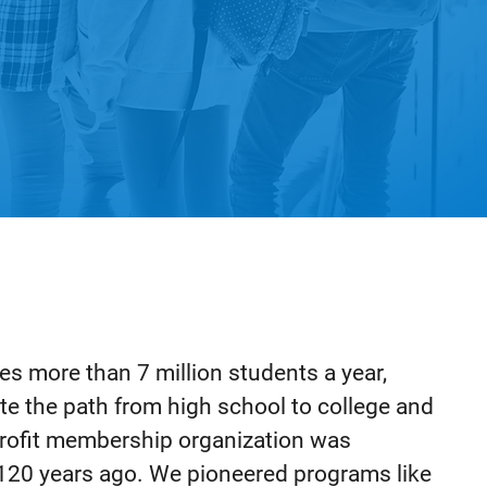
s more than 7 million students a year,
te the path from high school to college and
-profit membership organization was
120 years ago. We pioneered programs like