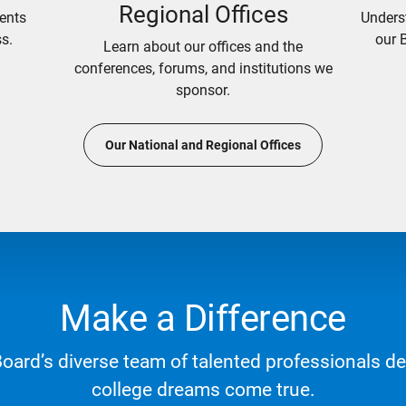
Regional Offices
ents
Unders
s.
our 
Learn about our offices and the
conferences, forums, and institutions we
sponsor.
Our National and Regional Offices
Make a Difference
Board’s diverse team of talented professionals d
college dreams come true.