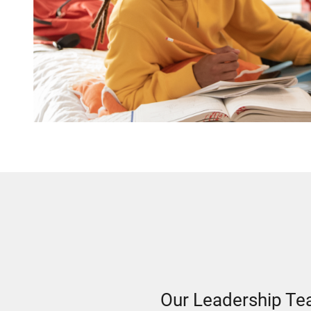
Our Leadership T