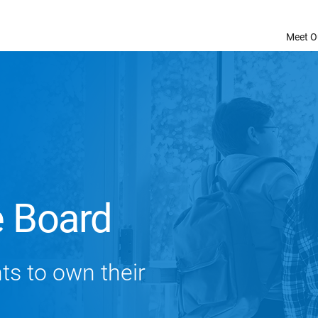
Meet O
e Board
nts to own their