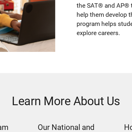
the SAT® and AP® t
help them develop t
program helps studen
explore careers.
Learn More About Us
eam
Our National and
Ho