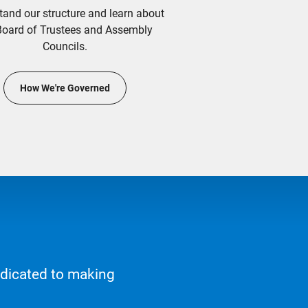
tand our structure and learn about
Board of Trustees and Assembly
Councils.
How We're Governed
edicated to making