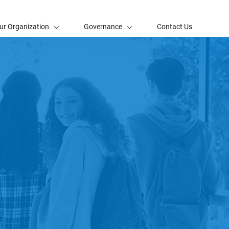
ur Organization
Governance
Contact Us