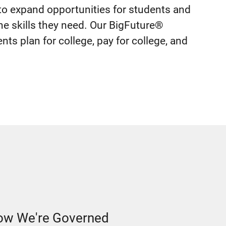
o expand opportunities for students and
he skills they need. Our BigFuture®
ts plan for college, pay for college, and
w We're Governed