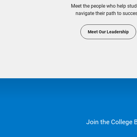
Meet the people who help stud
navigate their path to succes
Meet Our Leadership
Join the College 