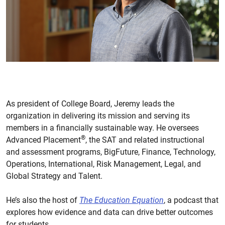
As president of College Board, Jeremy leads the
organization in delivering its mission and serving its
members in a financially sustainable way. He oversees
®
Advanced Placement
, the SAT and related instructional
and assessment programs, BigFuture, Finance, Technology,
Operations, International, Risk Management, Legal, and
Global Strategy and Talent.
He’s also the host of
The Education Equation
, a podcast that
explores how evidence and data can drive better outcomes
for students.