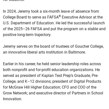
In 2024, Jeremy took a six-month leave of absence from
®
College Board to serve as FAFSA
Executive Advisor at the
U.S. Department of Education. He led the successful launch
of the 2025–26 FAFSA and put the program on a stable and
positive long-term trajectory.
Jeremy serves on the board of trustees of Goucher College,
an innovative liberal arts institution in Baltimore.
Earlier in his career, he held senior leadership roles across
both nonprofit and for-profit education organizations. He
served as president of Kaplan Test Prep’s Graduate, Pre-
College, and K–12 divisions; president of Digital Products
for McGraw Hill Higher Education; CFO and COO of the
Grow Network; and executive director of Partners in School
Innovation.