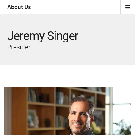
About Us
Di
ion
ion
ion
Si
Na
Jeremy Singer
President